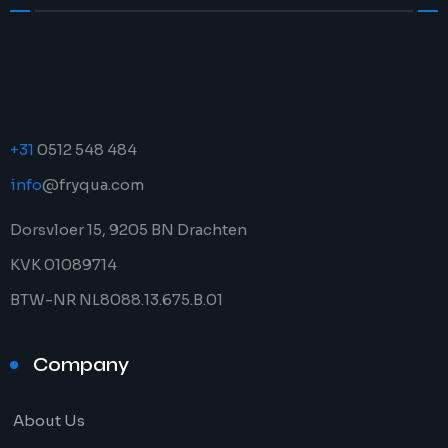
+31
0512 548 484
info
@fryqua.com
Dorsvloer 15, 9205 BN Drachten
KVK 01089714
BTW-NR NL8088.13.675.B.01
Company
About Us