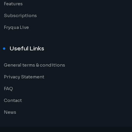
Features
Subscriptions
Fryqua Live
Useful Links
General terms & conditions
Privacy Statement
FAQ
Contact
News